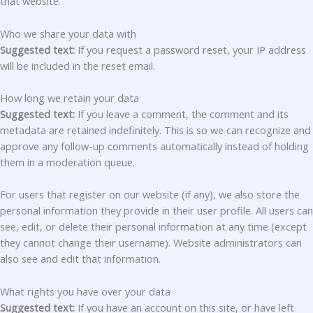
that website.
Who we share your data with
Suggested text:
If you request a password reset, your IP address
will be included in the reset email.
How long we retain your data
Suggested text:
If you leave a comment, the comment and its
metadata are retained indefinitely. This is so we can recognize and
approve any follow-up comments automatically instead of holding
them in a moderation queue.
For users that register on our website (if any), we also store the
personal information they provide in their user profile. All users can
see, edit, or delete their personal information at any time (except
they cannot change their username). Website administrators can
also see and edit that information.
What rights you have over your data
Suggested text:
If you have an account on this site, or have left