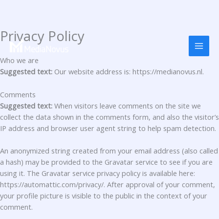
Privacy Policy
Перейти
до
вмісту
Who we are
Suggested text:
Our website address is: https://medianovus.nl.
Comments
Suggested text:
When visitors leave comments on the site we
collect the data shown in the comments form, and also the visitor’s
IP address and browser user agent string to help spam detection.
An anonymized string created from your email address (also called
a hash) may be provided to the Gravatar service to see if you are
using it. The Gravatar service privacy policy is available here:
https://automattic.com/privacy/. After approval of your comment,
your profile picture is visible to the public in the context of your
comment.