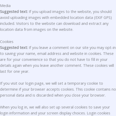
Media
Suggested text:
If you upload images to the website, you should
avoid uploading images with embedded location data (EXIF GPS)
included. Visitors to the website can download and extract any
location data from images on the website.
Cookies
Suggested text:
If you leave a comment on our site you may opt-in
to saving your name, email address and website in cookies. These
are for your convenience so that you do not have to fill in your
details again when you leave another comment. These cookies will
last for one year.
If you visit our login page, we will set a temporary cookie to
determine if your browser accepts cookies. This cookie contains no
personal data and is discarded when you close your browser.
When you log in, we will also set up several cookies to save your
login information and your screen display choices. Login cookies