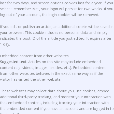
last for two days, and screen options cookies last for a year. If you
select "Remember Me", your login will persist for two weeks. If you
log out of your account, the login cookies will be removed.
If you edit or publish an article, an additional cookie will be saved in
your browser. This cookie includes no personal data and simply
indicates the post ID of the article you just edited. It expires after
1 day.
Embedded content from other websites
Suggested text:
Articles on this site may include embedded
content (e.g. videos, images, articles, etc.). Embedded content
from other websites behaves in the exact same way as if the
visitor has visited the other website.
These websites may collect data about you, use cookies, embed
additional third-party tracking, and monitor your interaction with
that embedded content, including tracking your interaction with
the embedded content if you have an account and are logged in to